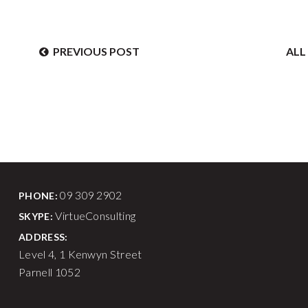
PREVIOUS
POST
AL
09 309 2902
PHONE:
VirtueConsulting
SKYPE:
ADDRESS:
Level 4, 1 Kenwyn Street
Parnell 1052