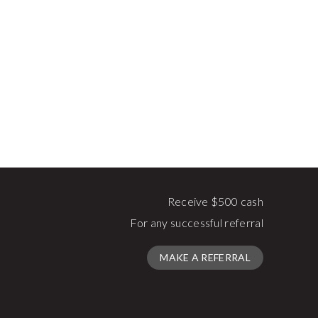
Receive $500 cash
For any successful referral
MAKE A REFERRAL