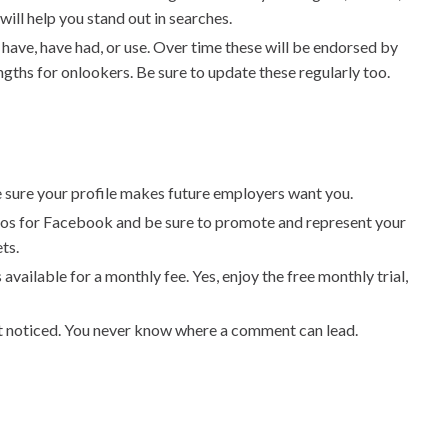
ill help you stand out in searches.
u have, have had, or use. Over time these will be endorsed by
ngths for onlookers. Be sure to update these regularly too.
ake sure your profile makes future employers want you.
eos for Facebook and be sure to promote and represent your
ts.
vailable for a monthly fee. Yes, enjoy the free monthly trial,
t noticed. You never know where a comment can lead.