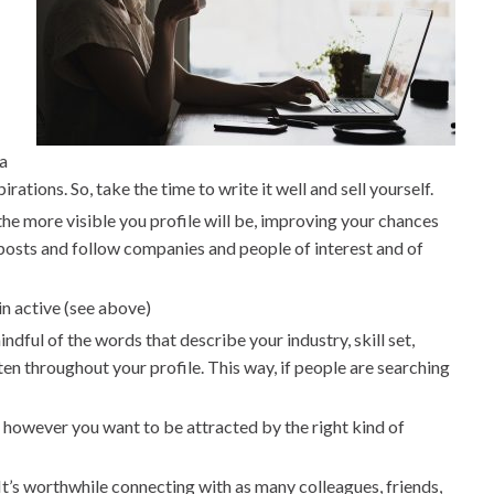
 a
rations. So, take the time to write it well and sell yourself.
the more visible you profile will be, improving your chances
t posts and follow companies and people of interest and of
in active (see above)
indful of the words that describe your industry, skill set,
ten throughout your profile. This way, if people are searching
le, however you want to be attracted by the right kind of
It’s worthwhile connecting with as many colleagues, friends,