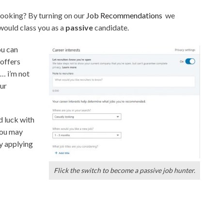
looking? By turning on our
Job Recommendations
we
 would class you as a
passive
candidate.
u can
 offers
e… i’m not
our
d luck with
you may
by applying
Flick the switch to become a passive job hunter.