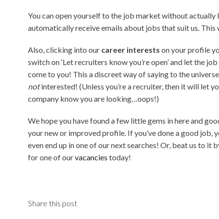
You can open yourself to the job market without actually 
automatically receive emails about jobs that suit us. This
Also, clicking into our
career interests
on your profile
yo
switch on ‘Let recruiters know you’re open’ and let the job
come to you! This a discreet way of saying to the univers
not
interested! (Unless you’re a recruiter, then it will let y
company know you are looking…oops!)
We hope you have found a few little gems in here and goo
your new or improved profile. If you’ve done a good job, 
even end up in one of our next searches! Or, beat us to it 
for one of our
vacancies
today!
Share this post